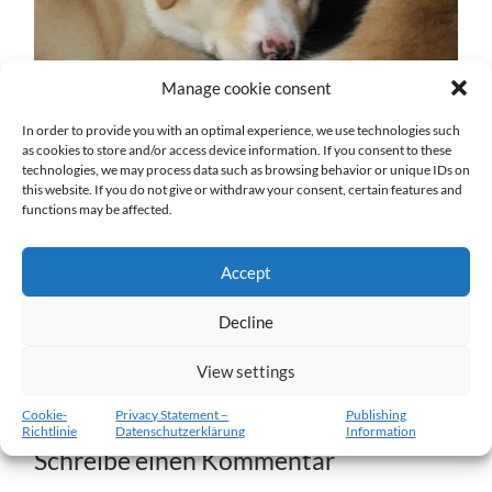
Manage cookie consent
In order to provide you with an optimal experience, we use technologies such
as cookies to store and/or access device information. If you consent to these
technologies, we may process data such as browsing behavior or unique IDs on
w7-26.02.2012-b.jpg
this website. If you do not give or withdraw your consent, certain features and
functions may be affected.
27. DEZEMBER 2016
1204
x
1204 PX
Accept
« Vorheriger
Decline
View settings
Nächster
»
Cookie-
Privacy Statement –
Publishing
Richtlinie
Datenschutzerklärung
Information
Schreibe einen Kommentar