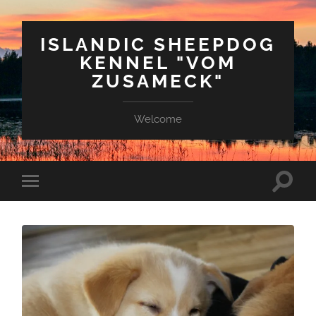
ISLANDIC SHEEPDOG
KENNEL "VOM
ZUSAMECK"
Welcome
Suchfe
Mobile-
ein-/a
Menü
ein-/ausblenden