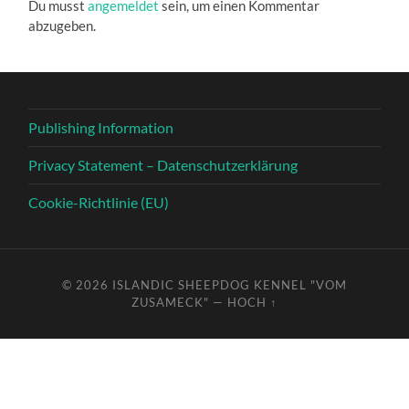
Du musst
angemeldet
sein, um einen Kommentar
abzugeben.
Publishing Information
Privacy Statement – Datenschutzerklärung
Cookie-Richtlinie (EU)
© 2026
ISLANDIC SHEEPDOG KENNEL "VOM
ZUSAMECK"
—
HOCH ↑