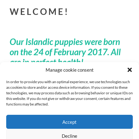
W E L C O M E !
Our Islandic puppies were born
on the 24 of February 2017. All
are in perfect health!
Manage cookie consent
In order to provide you with an optimal experience, we use technologies such
We are pleased to welcome you no our website!
as cookies to store and/or access device information. If you consent to these
technologies, we may process data such as browsing behavior or unique IDs on
this website. If you do not give or withdraw your consent, certain features and
Together with our Icelandic dogs and Icelandic horses
functions may be affected.
we live in the „Zusamvalley”. Surrounded by Augsburg’s
western forests, nestled in a gently sloping landscape,
Accept
we have created great conditions for our loved ones in
our small private farm.
Decline