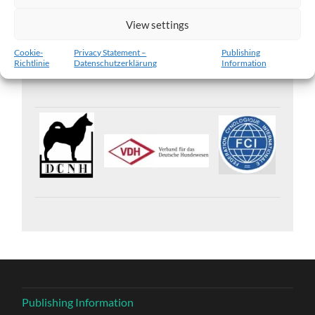
View settings
Islandic Sheepdog Kennel „vom Zusameck“ (FCI)
Cookie-
Privacy Statement –
Publishing
Richtlinie
Datenschutzerklärung
Information
Publishing Information