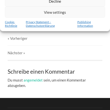
Decline
w6-26.02.2012-c.jpg
View settings
27. DEZEMBER 2016
803
x
803 PX
Cookie-
Privacy Statement –
Publishing
Richtlinie
Datenschutzerklärung
Information
« Vorheriger
Nächster
»
Schreibe einen Kommentar
Du musst
angemeldet
sein, um einen Kommentar
abzugeben.