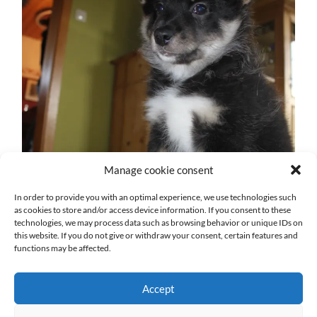
Manage cookie consent
In order to provide you with an optimal experience, we use technologies such
as cookies to store and/or access device information. If you consent to these
technologies, we may process data such as browsing behavior or unique IDs on
this website. If you do not give or withdraw your consent, certain features and
functions may be affected.
Accept