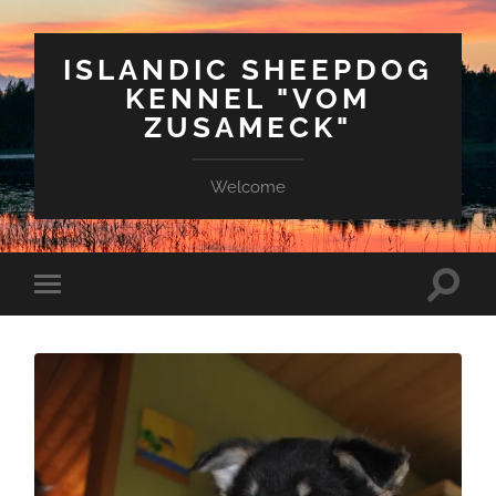
ISLANDIC SHEEPDOG
KENNEL "VOM
ZUSAMECK"
Welcome
Suchfe
Mobile-
ein-/a
Menü
ein-/ausblenden