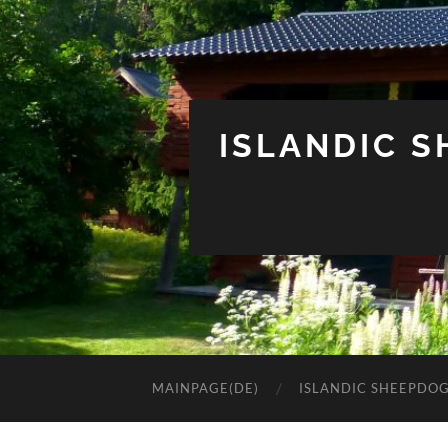
ISLANDIC 
MAINPAGE(DE)
ISLANDIC SHEEPDO