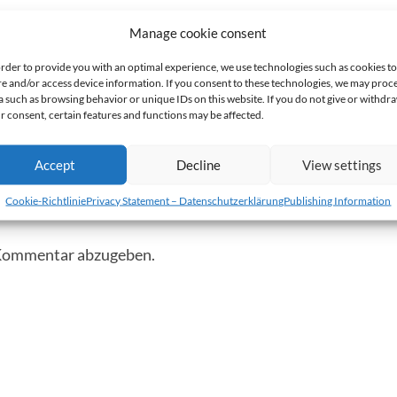
Manage cookie consent
order to provide you with an optimal experience, we use technologies such as cookies to
re and/or access device information. If you consent to these technologies, we may proc
Nächster
Anhang
»
a such as browsing behavior or unique IDs on this website. If you do not give or withdr
r consent, certain features and functions may be affected.
Accept
Decline
View settings
mentar
Cookie-Richtlinie
Privacy Statement – Datenschutzerklärung
Publishing Information
 Kommentar abzugeben.