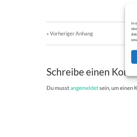
In 
sto
« Vorheriger
Anhang
dat
you
Schreibe einen Kom
Du musst
angemeldet
sein, um einen