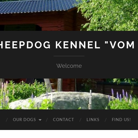
SHEEPDOG KENNEL "VOM
Welcome
G
OUR DOGS
CONTACT
LINKS
FIND US!