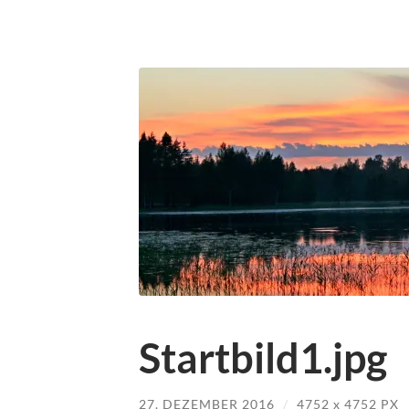
Startbild1.jpg
27. DEZEMBER 2016
/
4752
x
4752 PX