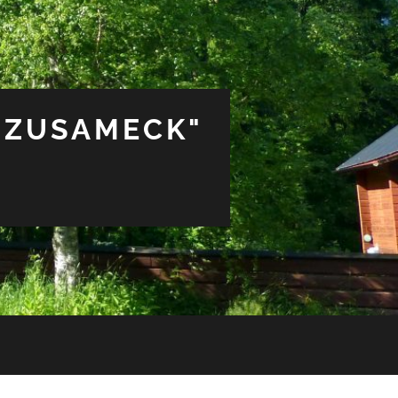
 ZUSAMECK"