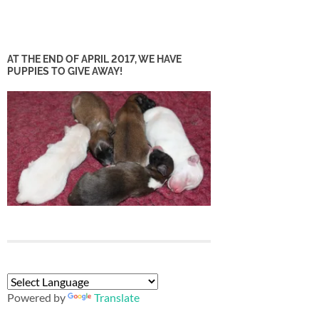
AT THE END OF APRIL 2017, WE HAVE
PUPPIES TO GIVE AWAY!
Powered by
Translate