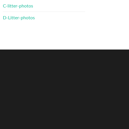
C-litter-photos
D-Litter-photos