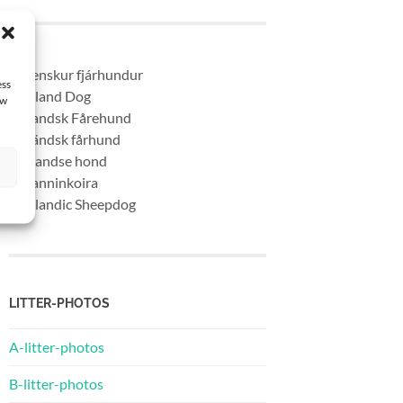
* Islenskur fjárhundur
ess
* Iceland Dog
aw
* Islandsk Fårehund
* Isländsk fårhund
* Ijslandse hond
* Islanninkoira
* Icelandic Sheepdog
LITTER-PHOTOS
A-litter-photos
B-litter-photos