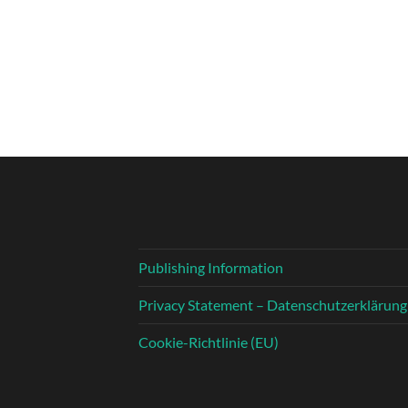
Publishing Information
Privacy Statement – Datenschutzerklärung
Cookie-Richtlinie (EU)