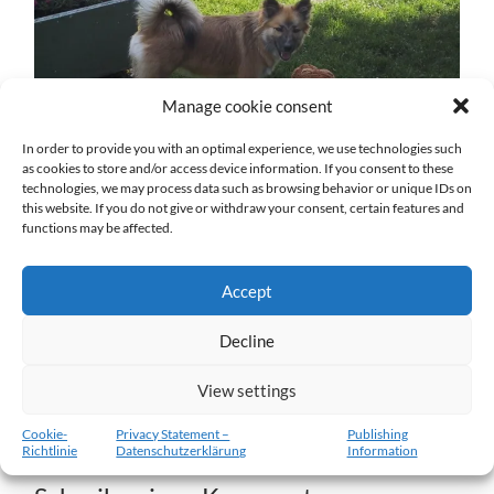
Manage cookie consent
In order to provide you with an optimal experience, we use technologies such
as cookies to store and/or access device information. If you consent to these
technologies, we may process data such as browsing behavior or unique IDs on
this website. If you do not give or withdraw your consent, certain features and
Ása-Luna-9.jpg
functions may be affected.
27. DEZEMBER 2016
1024
x
1024 PX
Accept
Decline
« Vorheriger
View settings
Nächster
»
Cookie-
Privacy Statement –
Publishing
Richtlinie
Datenschutzerklärung
Information