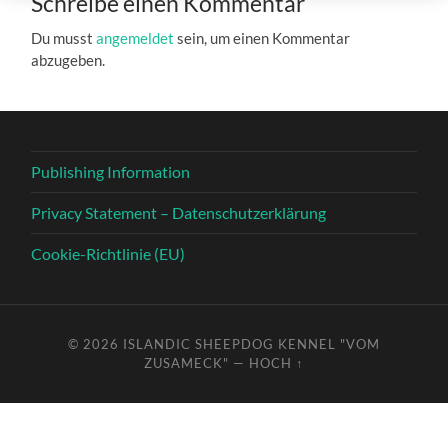
Schreibe einen Kommentar
Du musst
angemeldet
sein, um einen Kommentar
abzugeben.
Publishing Information
Privacy Statement – Datenschutzerklärung
Cookie-Richtlinie (EU)
© 2026
ISLANDIC SHEEPDOG KENNEL "VOM
ZUSAMECK"
—
HOCH ↑