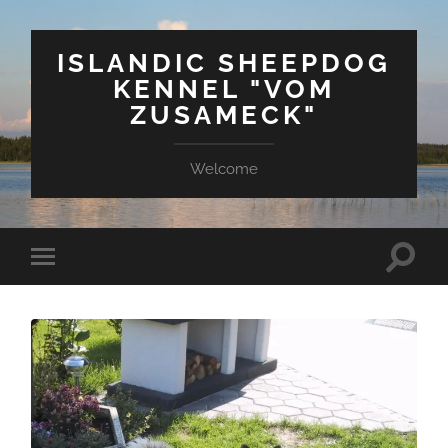
ISLANDIC SHEEPDOG
KENNEL "VOM
ZUSAMECK"
Welcome
Suchfe
Mobile-
ein-/a
Menü
ein-/ausblenden