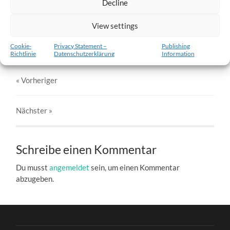
Decline
w5-21.01.2012-c.jpg
View settings
27. DEZEMBER 2016
803
x
803 PX
Cookie-
Privacy Statement –
Publishing
Richtlinie
Datenschutzerklärung
Information
« Vorheriger
Nächster
»
Schreibe einen Kommentar
Du musst
angemeldet
sein, um einen Kommentar
abzugeben.