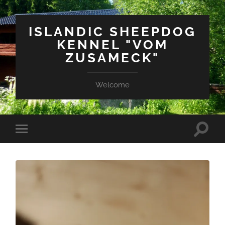
ISLANDIC SHEEPDOG
KENNEL "VOM
ZUSAMECK"
Welcome
Suchfe
Mobile-
ein-/a
Menü
ein-/ausblenden