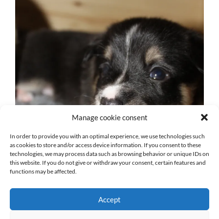
Manage cookie consent
In order to provide you with an optimal experience, we use technologies such
as cookies to store and/or access device information. If you consent to these
technologies, we may process data such as browsing behavior or unique IDs on
this website. If you do not give or withdraw your consent, certain features and
functions may be affected.
Accept