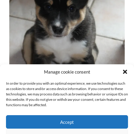
Manage cookie consent
In order to provide you with an optimal experience, we use technologies such
as cookies to store and/or access device information. If you consent to these
technologies, we may process data such as browsing behavior or unique IDs on
this website. If you do not give or withdraw your consent, certain features and
functions may be affected.
Accept