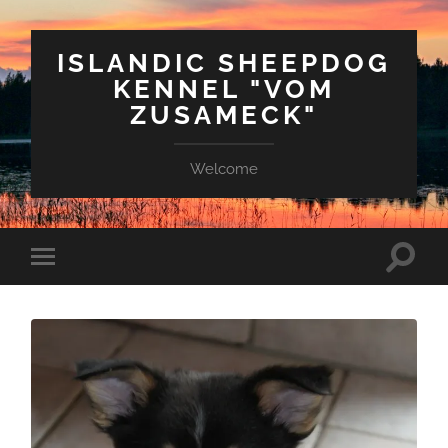
ISLANDIC SHEEPDOG
KENNEL "VOM
ZUSAMECK"
Welcome
Suchfe
Mobile-
ein-/a
Menü
ein-/ausblenden