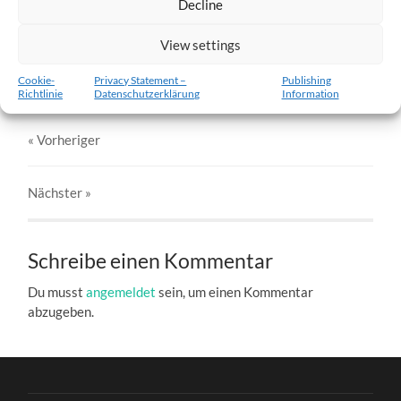
Decline
w5-18.02.2012-a.jpg
View settings
27. DEZEMBER 2016
803
x
803 PX
Cookie-
Privacy Statement –
Publishing
Richtlinie
Datenschutzerklärung
Information
« Vorheriger
Nächster
»
Schreibe einen Kommentar
Du musst
angemeldet
sein, um einen Kommentar
abzugeben.