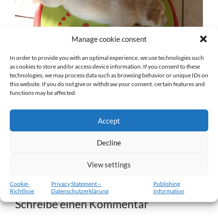
Manage cookie consent
In order to provide you with an optimal experience, we use technologies such
as cookies to store and/or access device information. If you consent to these
technologies, we may process data such as browsing behavior or unique IDs on
w7-11.02.2012-b.jpg
this website. If you do not give or withdraw your consent, certain features and
functions may be affected.
27. DEZEMBER 2016
1204
x
1204 PX
Accept
« Vorheriger
Decline
View settings
Nächster
»
Cookie-
Privacy Statement –
Publishing
Richtlinie
Datenschutzerklärung
Information
Schreibe einen Kommentar