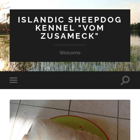
ISLANDIC SHEEPDOG
KENNEL "VOM
ZUSAMECK"
Welcome
Suchfe
Mobile-
ein-/a
Menü
ein-/ausblenden