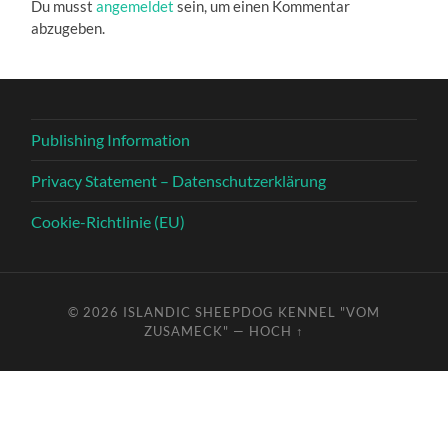
Du musst
angemeldet
sein, um einen Kommentar
abzugeben.
Publishing Information
Privacy Statement – Datenschutzerklärung
Cookie-Richtlinie (EU)
© 2026
ISLANDIC SHEEPDOG KENNEL "VOM
ZUSAMECK"
—
HOCH ↑