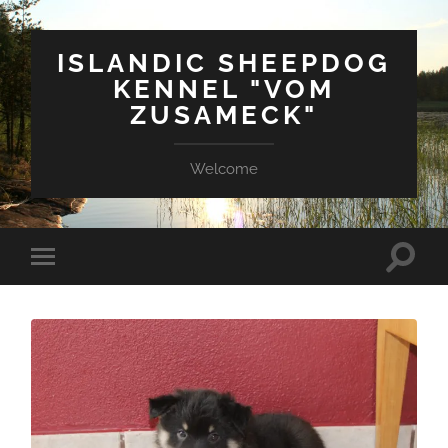
ISLANDIC SHEEPDOG
KENNEL "VOM
ZUSAMECK"
Welcome
Suchfe
Mobile-
ein-/a
Menü
ein-/ausblenden