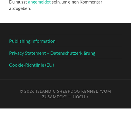
Du musst
angemeldet
sein, um einen Kommentar
abzugeben.
Publishing Information
Privacy Statement – Datenschutzerklärung
Cookie-Richtlinie (EU)
© 2026
ISLANDIC SHEEPDOG KENNEL "VOM
ZUSAMECK"
—
HOCH ↑