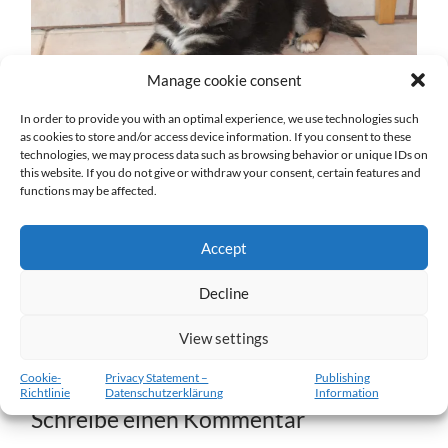
Manage cookie consent
In order to provide you with an optimal experience, we use technologies such
as cookies to store and/or access device information. If you consent to these
technologies, we may process data such as browsing behavior or unique IDs on
w6-11.02.2012-a.jpg
this website. If you do not give or withdraw your consent, certain features and
functions may be affected.
27. DEZEMBER 2016
1204
x
1204 PX
Accept
« Vorheriger
Decline
View settings
Nächster
»
Cookie-
Privacy Statement –
Publishing
Richtlinie
Datenschutzerklärung
Information
Schreibe einen Kommentar