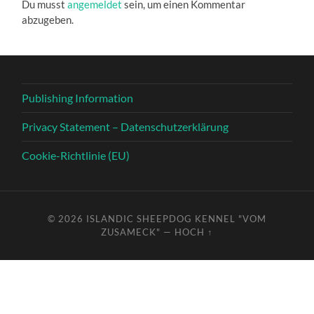
Du musst
angemeldet
sein, um einen Kommentar
abzugeben.
Publishing Information
Privacy Statement – Datenschutzerklärung
Cookie-Richtlinie (EU)
© 2026
ISLANDIC SHEEPDOG KENNEL "VOM
ZUSAMECK"
—
HOCH ↑