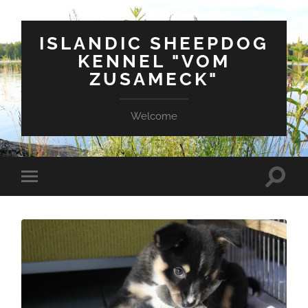
ISLANDIC SHEEPDOG
KENNEL "VOM
ZUSAMECK"
Welcome
Suchfe
Mobile-
ein-/a
Menü
ein-/ausblenden