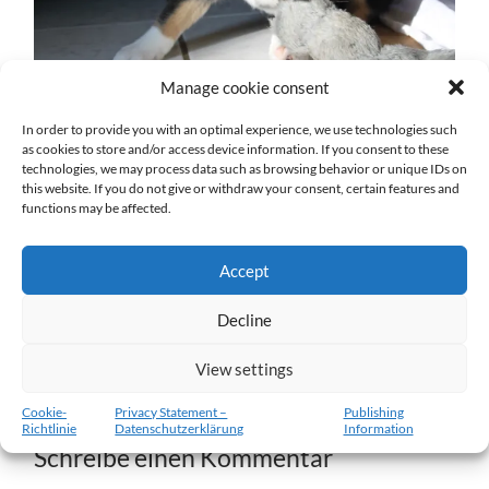
Manage cookie consent
In order to provide you with an optimal experience, we use technologies such
as cookies to store and/or access device information. If you consent to these
technologies, we may process data such as browsing behavior or unique IDs on
w5-11.02.2012-b.jpg
this website. If you do not give or withdraw your consent, certain features and
functions may be affected.
27. DEZEMBER 2016
1204
x
1204 PX
Accept
« Vorheriger
Decline
View settings
Nächster
»
Cookie-
Privacy Statement –
Publishing
Richtlinie
Datenschutzerklärung
Information
Schreibe einen Kommentar