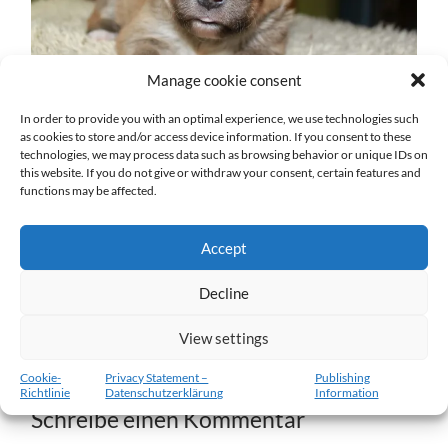
Manage cookie consent
In order to provide you with an optimal experience, we use technologies such
as cookies to store and/or access device information. If you consent to these
technologies, we may process data such as browsing behavior or unique IDs on
w2-14.01.2012.jpg
this website. If you do not give or withdraw your consent, certain features and
functions may be affected.
27. DEZEMBER 2016
1204
x
1204 PX
Accept
« Vorheriger
Decline
View settings
Nächster
»
Cookie-
Privacy Statement –
Publishing
Richtlinie
Datenschutzerklärung
Information
Schreibe einen Kommentar