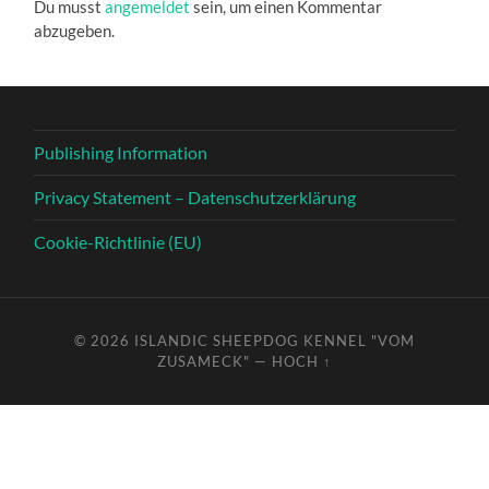
Du musst
angemeldet
sein, um einen Kommentar
abzugeben.
Publishing Information
Privacy Statement – Datenschutzerklärung
Cookie-Richtlinie (EU)
© 2026
ISLANDIC SHEEPDOG KENNEL "VOM
ZUSAMECK"
—
HOCH ↑