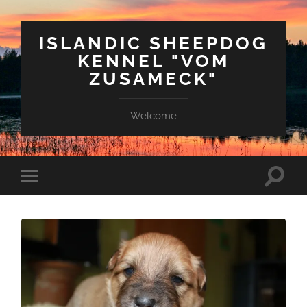
ISLANDIC SHEEPDOG
KENNEL "VOM
ZUSAMECK"
Welcome
Suchfe
Mobile-
ein-/a
Menü
ein-/ausblenden