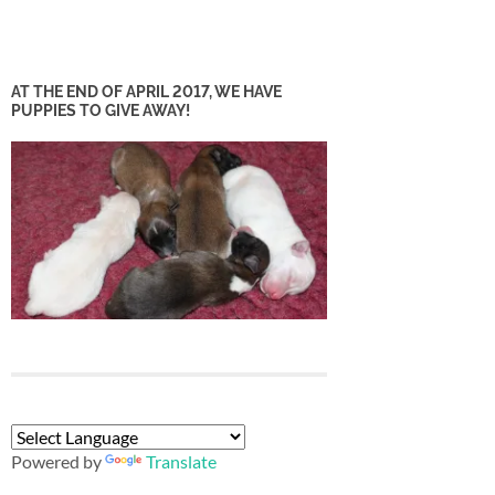
AT THE END OF APRIL 2017, WE HAVE
PUPPIES TO GIVE AWAY!
Powered by
Translate