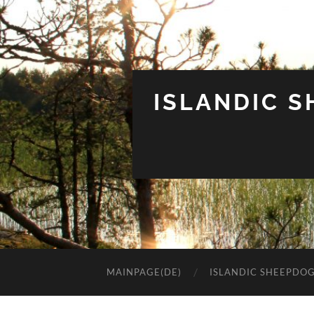
ISLANDIC 
MAINPAGE(DE)
ISLANDIC SHEEPDO