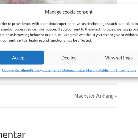
Manage cookie consent
order to provide you with an optimal experience, we use technologies such as cookies to
re and/or access device information. If you consent to these technologies, we may proc
a such as browsing behavior or unique IDs on this website. If you do not give or withdr
r consent, certain features and functions may be affected.
Accept
Decline
View settings
Cookie-Richtlinie
Privacy Statement – Datenschutzerklärung
Publishing Information
Nächster
Anhang
»
mentar