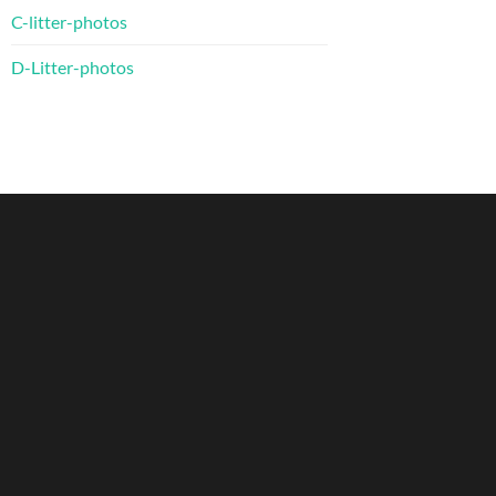
C-litter-photos
D-Litter-photos