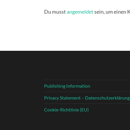
Du musst
angemeldet
sein, um einen
Publishing Information
Privacy Statement – Datenschutzerklärung
Cookie-Richtlinie (EU)