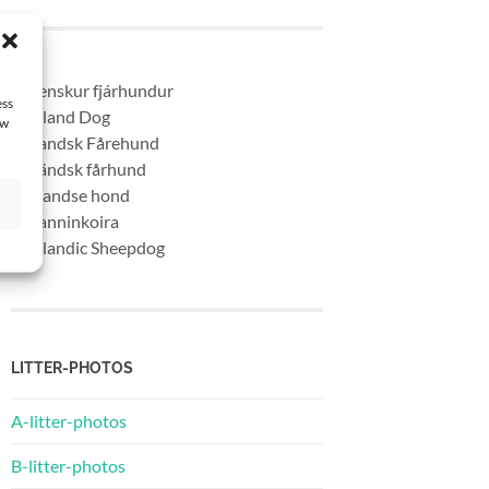
* Islenskur fjárhundur
ess
* Iceland Dog
aw
* Islandsk Fårehund
* Isländsk fårhund
* Ijslandse hond
* Islanninkoira
* Icelandic Sheepdog
LITTER-PHOTOS
A-litter-photos
B-litter-photos