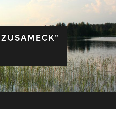
 ZUSAMECK"