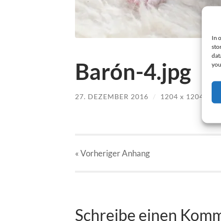
In 
sto
dat
Barón-4.jpg
you
27. DEZEMBER 2016
/
1204
x
1204 PX
« Vorheriger
Anhang
Schreibe einen Kom