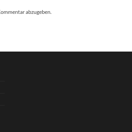
 Kommentar abzugeben.