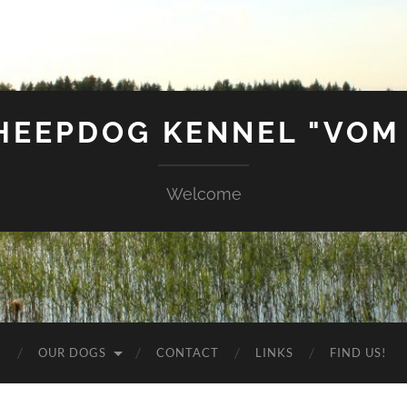
SHEEPDOG KENNEL "VOM
Welcome
G
OUR DOGS
CONTACT
LINKS
FIND US!