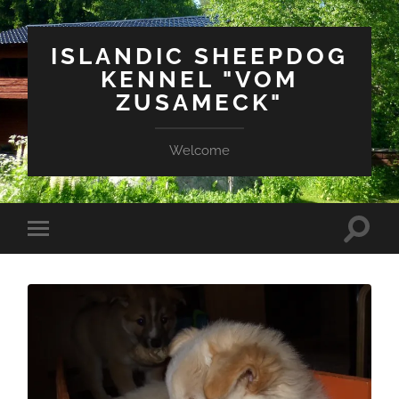
ISLANDIC SHEEPDOG
KENNEL "VOM
ZUSAMECK"
Welcome
Suchfe
Mobile-
ein-/a
Menü
ein-/ausblenden