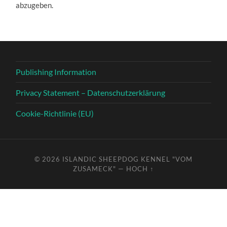
abzugeben.
Publishing Information
Privacy Statement – Datenschutzerklärung
Cookie-Richtlinie (EU)
© 2026
ISLANDIC SHEEPDOG KENNEL "VOM
ZUSAMECK"
—
HOCH ↑