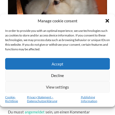
Manage cookie consent
In order to provide you with an optimal experience, we use technologies such
as cookies to store and/or access device information. If you consent to these
technologies, we may process data such as browsing behavior or unique IDs on
this website. If you do not give or withdraw your consent, certain features and
Árora-Kylja-3.jpg
functions may be affected.
27. DEZEMBER 2016
1204
x
1204 PX
Accept
Decline
« Vorheriger
Nächster
»
View settings
Cookie-
Privacy Statement –
Publishing
Richtlinie
Datenschutzerklärung
Information
Schreibe einen Kommentar
Du musst
angemeldet
sein, um einen Kommentar